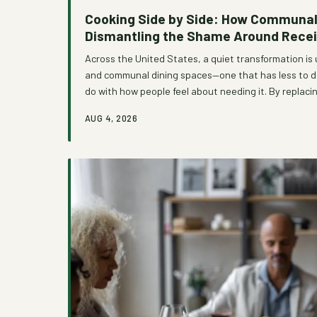
Cooking Side by Side: How Communal 
Dismantling the Shame Around Recei
Across the United States, a quiet transformation is 
and communal dining spaces—one that has less to do
do with how people feel about needing it. By replacin
distribution with the warmth of collective cooking,
AUG 4, 2026
reshaping the emotional landscape of assistance, t
of stigma into an experience of mutual belonging.