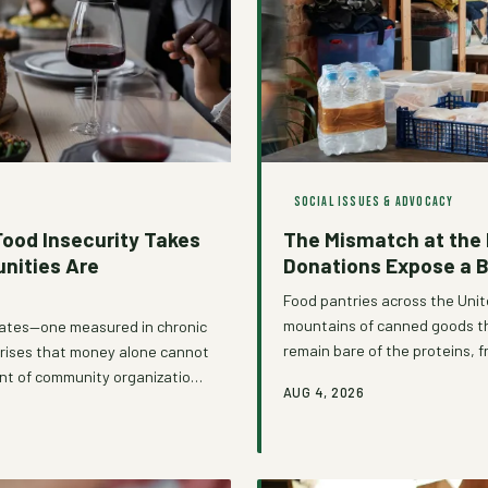
SOCIAL ISSUES & ADVOCACY
Food Insecurity Takes
The Mismatch at the 
nities Are
Donations Expose a 
Food pantries across the Unit
mountains of canned goods the
plates—one measured in chronic
remain bare of the proteins, 
crises that money alone cannot
most urgently need. This para
nt of community organizations
AUG 4, 2026
merely a logistical inconvenie
 of holistic, trauma-informed
within America's charitable f
foundation. This examination
misses the mark is the firs
, and what genuine healing