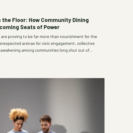
 the Floor: How Community Dining
ecoming Seats of Power
are proving to be far more than nourishment for the
unexpected arenas for civic engagement, collective
al awakening among communities long shut out of
m neighborhood fellowship halls to pop-up communal
gether is reshaping who gets a voice and how
ange. Bhandara Community Hub explores the growing
r tabl