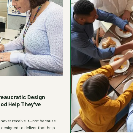
reaucratic Design
ood Help They've
e never receive it—not because
designed to deliver that help