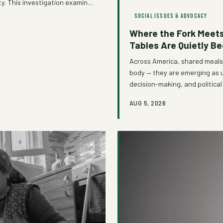
ity. This investigation examines
ible gatekeeper, and how a
SOCIAL ISSUES & ADVOCACY
dismantling those barriers
Where the Fork Meets
Tables Are Quietly B
Across America, shared meals 
body — they are emerging as 
decision-making, and politic
formal power structures. Fro
AUG 5, 2026
dinners, the act of eating to
communities organize for ch
movement that sees the dinne