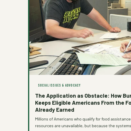
SOCIAL ISSUES & ADVOCACY
The Application as Obstacle: How Bu
Keeps Eligible Americans From the F
Already Earned
Millions of Americans who qualify for food assistanc
resources are unavailable, but because the systems 