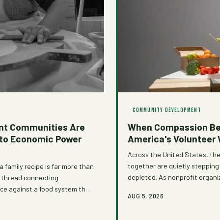
COMMUNITY DEVELOPMENT
nt Communities Are
When Compassion Bec
nto Economic Power
America's Volunteer
Across the United States, th
together are quietly steppi
a family recipe is far more than
depleted. As nonprofit organ
 a thread connecting
reckoning with how we structu
nce against a food system that
AUG 5, 2026
overdue.
ts networks and community
y traditions, a powerful story