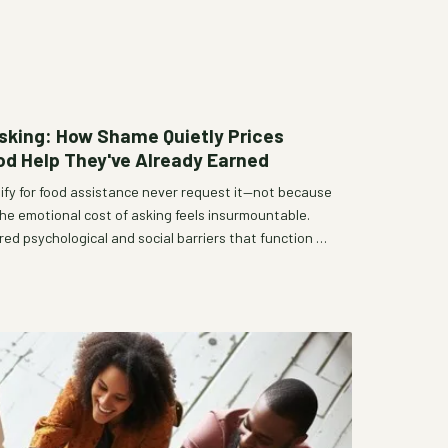
 Asking: How Shame Quietly Prices
ood Help They've Already Earned
lify for food assistance never request it—not because
he emotional cost of asking feels insurmountable.
red psychological and social barriers that function as
ity, and how dignity-centered program redesigns are