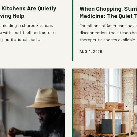
Kitchens Are Quietly
When Chopping, Stir
ving Help
Medicine: The Quiet 
unfolding in shared kitchens
For millions of Americans navig
 with food itself and more to
disconnection, the kitchen h
g institutional food
therapeutic spaces available
 community programs are
combined with centuries of cu
AUG 4, 2026
urning what was once a source
preparing food is far more th
organizations are beginning to
where vulnerable individuals 