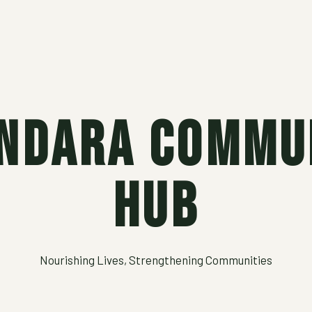
ndara Commu
Hub
Nourishing Lives, Strengthening Communities