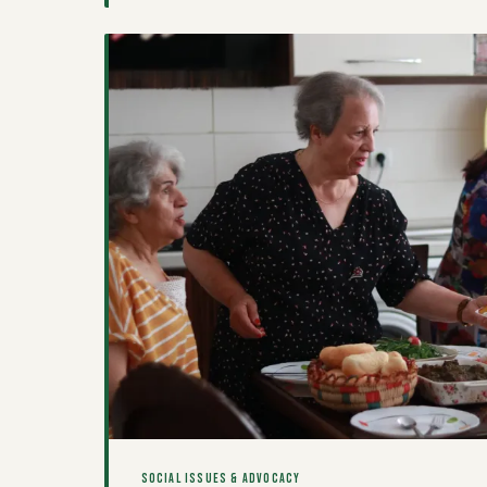
about wealth-building, belonging, and resistance is 
the country.
SOCIAL ISSUES & ADVOCACY