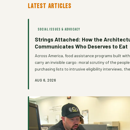
LATEST ARTICLES
SOCIAL ISSUES & ADVOCACY
Strings Attached: How the Architectu
Communicates Who Deserves to Eat
Across America, food assistance programs built with
carry an invisible cargo: moral scrutiny of the peopl
purchasing lists to intrusive eligibility interviews
erode the very dignity that food security is suppos
AUG 6, 2026
number of community organizations are refusing to a