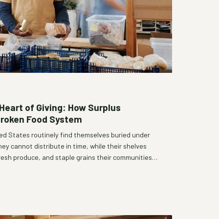
Heart of Giving: How Surplus
Broken Food System
ed States routinely find themselves buried under
y cannot distribute in time, while their shelves
fresh produce, and staple grains their communities
dox of simultaneous surplus and shortage is not
nce—it is a window into deeper structural failures
ood system. Understanding why generosity so often