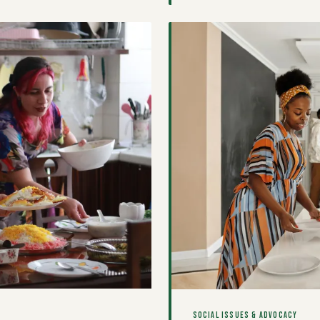
unfolding in kitchens across
SOCIAL ISSUES & ADVOCACY