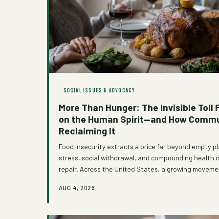
SOCIAL ISSUES & ADVOCACY
More Than Hunger: The Invisible Toll 
on the Human Spirit—and How Commu
Reclaiming It
Food insecurity extracts a price far beyond empty 
stress, social withdrawal, and compounding health 
repair. Across the United States, a growing moveme
is rejecting transactional models of food aid in favor
AUG 4, 2026
approaches that treat dignity as a non-negotiable 
explores what it truly costs to be hungry in America
looks like when