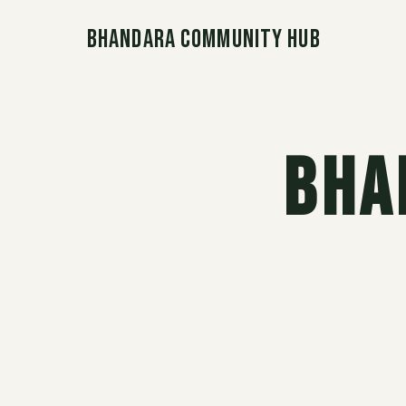
Bhandara Community Hub
Bha