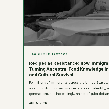
SOCIAL ISSUES & ADVOCACY
Recipes as Resistance: How Immigra
Turning Ancestral Food Knowledge I
and Cultural Survival
For millions of immigrants across the United States, 
a set of instructions—it is a declaration of identity,
generations, and increasingly, an act of quiet defia
was never designed with them in mind. As grassroo
AUG 5, 2026
organizations work to create space for these culinar