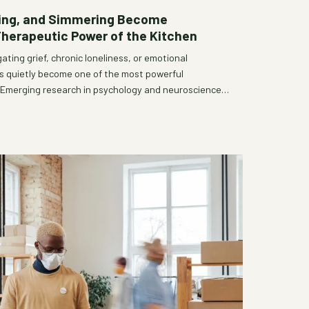
ring, and Simmering Become
Therapeutic Power of the Kitchen
ating grief, chronic loneliness, or emotional
as quietly become one of the most powerful
. Emerging research in psychology and neuroscience,
ltural wisdom, suggests that the deliberate act of
an sustenance—it is a form of healing. Community
 recognize this truth and build intentional spaces
can