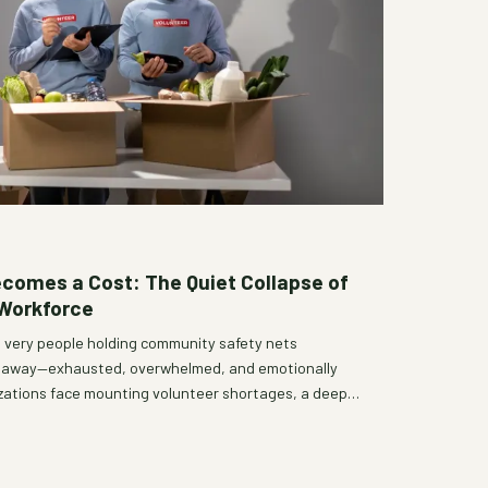
omes a Cost: The Quiet Collapse of
 Workforce
e very people holding community safety nets
ng away—exhausted, overwhelmed, and emotionally
izations face mounting volunteer shortages, a deeper
re, support, and sustain community service is long