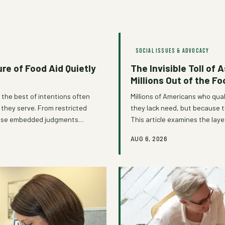
SOCIAL ISSUES & ADVOCACY
re of Food Aid Quietly
The Invisible Toll of
Millions Out of the F
 the best of intentions often
Millions of Americans who qua
e they serve. From restricted
they lack need, but because t
, these embedded judgments
This article examines the laye
ed to restore—and a growing
an unspoken tax on vulnerabil
AUG 6, 2026
ccept that trade-off.
beginning to dismantle them.