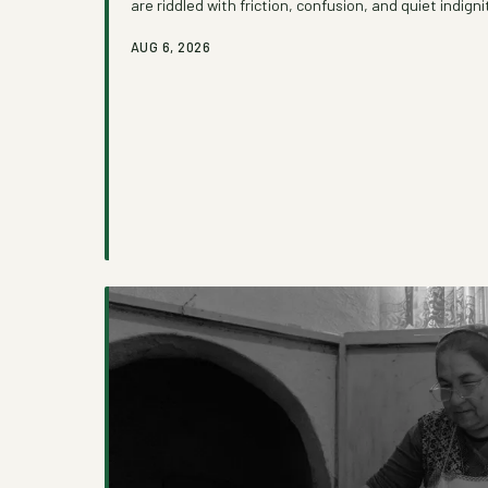
are riddled with friction, confusion, and quiet indign
how administrative complexity functions as an invis
AUG 6, 2026
growing movement of advocates and caseworkers is 
one process at a time.