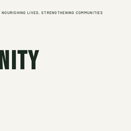
NOURISHING LIVES, STRENGTHENING COMMUNITIES
nity